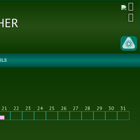
her
OLS
21
22
23
24
25
26
27
28
29
30
31