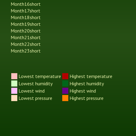
Month16short
Month17short
Month18short
Month19short
Month20short
Month21short
Month22short
Month23short
Lowest temperature
Highest temperature
Lowest humidity
Highest humidity
Lowest wind
Highest wind
Lowest pressure
Highest pressure