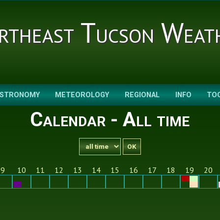
rtheast Tucson Weat
STRONOMY
METEOROLOGY
REGIONAL
INFO
TO
Calendar - All time
9
10
11
12
13
14
15
16
17
18
19
20