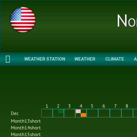
No
WEATHER STATION
WEATHER
CLIMATE
A
1
2
3
4
5
6
7
8
Dec
Month13short
Month14short
Month15short