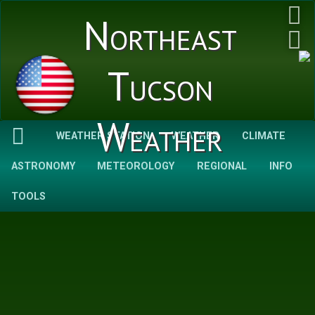
Northeast
Tucson
Weather
WEATHER STATION
WEATHER
CLIMATE
ASTRONOMY
METEOROLOGY
REGIONAL
INFO
TOOLS