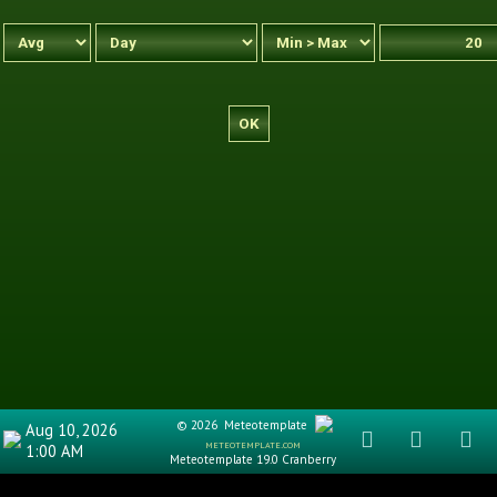
© 2026
Meteotemplate
Aug 10, 2026
meteotemplate.com
1:00 AM
Meteotemplate 19.0 Cranberry