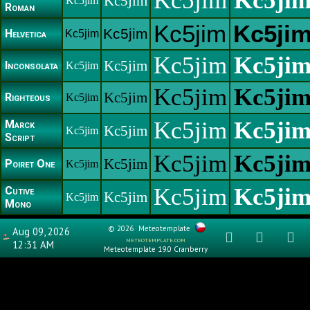
Kc5jim
Kc5ji
Kc5jim
Kc5jim
Roman
Kc5jim
Kc5ji
Kc5jim
Helvetica
Kc5jim
Kc5jim
Kc5ji
Kc5jim
Inconsolata
Kc5jim
Kc5jim
Kc5ji
Kc5jim
Righteous
Kc5jim
Kc5jim
Kc5ji
Marck
Kc5jim
Kc5jim
Script
Kc5jim
Kc5ji
Kc5jim
Poiret One
Kc5jim
Kc5jim
Kc5ji
Cutive
Kc5jim
Kc5jim
Mono
© 2026
Meteotemplate
Aug 09, 2026
meteotemplate.com
12:31 AM
Meteotemplate 19.0 Cranberry