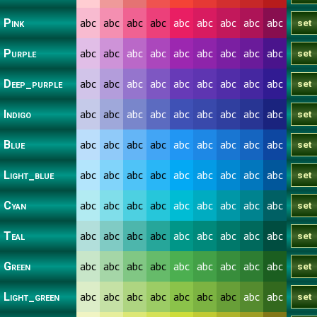
abc
abc
abc
abc
abc
abc
abc
abc
abc
Pink
abc
abc
abc
abc
abc
abc
abc
abc
abc
Purple
abc
abc
abc
abc
abc
abc
abc
abc
abc
Deep_purple
abc
abc
abc
abc
abc
abc
abc
abc
abc
Indigo
abc
abc
abc
abc
abc
abc
abc
abc
abc
Blue
abc
abc
abc
abc
abc
abc
abc
abc
abc
Light_blue
abc
abc
abc
abc
abc
abc
abc
abc
abc
Cyan
abc
abc
abc
abc
abc
abc
abc
abc
abc
Teal
abc
abc
abc
abc
abc
abc
abc
abc
abc
Green
abc
abc
abc
abc
abc
abc
abc
abc
abc
Light_green