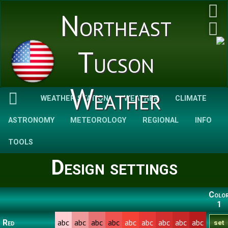
Northeast
Tucson
Weather
WEATHER STATION
WEATHER
CLIMATE
ASTRONOMY
METEOROLOGY
REGIONAL
INFO
TOOLS
Design settings
Colo
1
abc
abc
abc
abc
abc
abc
abc
abc
abc
Red