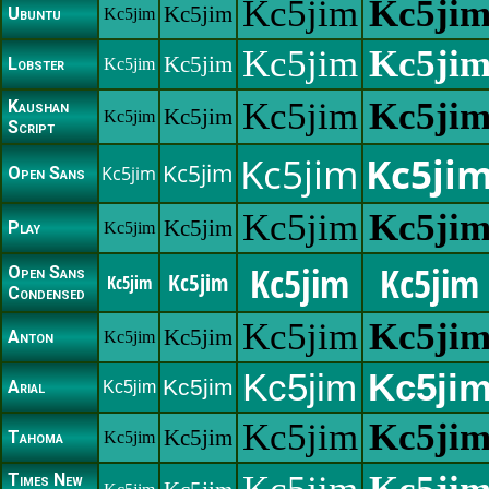
Kc5jim
Kc5ji
Kc5jim
Ubuntu
Kc5jim
Kc5jim
Kc5ji
Kc5jim
Lobster
Kc5jim
Kc5jim
Kc5ji
Kaushan
Kc5jim
Kc5jim
Script
Kc5jim
Kc5ji
Kc5jim
Kc5jim
Open Sans
Kc5jim
Kc5ji
Kc5jim
Play
Kc5jim
Kc5jim
Kc5jim
Open Sans
Kc5jim
Kc5jim
Condensed
Kc5jim
Kc5ji
Kc5jim
Anton
Kc5jim
Kc5jim
Kc5ji
Kc5jim
Arial
Kc5jim
Kc5jim
Kc5ji
Kc5jim
Tahoma
Kc5jim
Times New