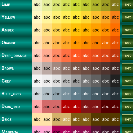
abc
abc
abc
abc
abc
abc
abc
abc
abc
Lime
abc
abc
abc
abc
abc
abc
abc
abc
abc
Yellow
abc
abc
abc
abc
abc
abc
abc
abc
abc
Amber
abc
abc
abc
abc
abc
abc
abc
abc
abc
Orange
abc
abc
abc
abc
abc
abc
abc
abc
abc
Deep_orange
abc
abc
abc
abc
abc
abc
abc
abc
abc
Brown
abc
abc
abc
abc
abc
abc
abc
abc
abc
Grey
abc
abc
abc
abc
abc
abc
abc
abc
abc
Blue_grey
abc
abc
abc
abc
abc
abc
abc
abc
abc
Dark_red
abc
abc
abc
abc
abc
abc
abc
abc
abc
Beige
abc
abc
abc
abc
abc
abc
abc
abc
abc
Magenta