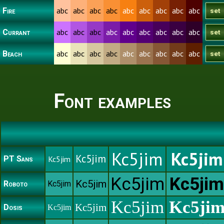
abc
abc
abc
abc
abc
abc
abc
abc
abc
Fire
abc
abc
abc
abc
abc
abc
abc
abc
abc
Currant
abc
abc
abc
abc
abc
abc
abc
abc
abc
Beach
Font examples
Kc5jim
Kc5jim
Kc5jim
PT Sans
Kc5jim
Kc5jim
Kc5jim
Kc5jim
Roboto
Kc5jim
Kc5jim
Kc5ji
Kc5jim
Dosis
Kc5jim