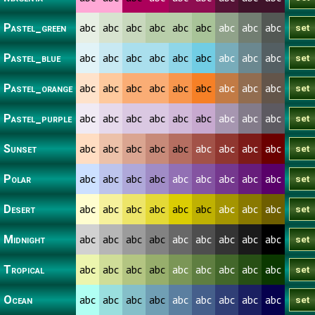
abc
abc
abc
abc
abc
abc
abc
abc
abc
Pastel_green
abc
abc
abc
abc
abc
abc
abc
abc
abc
Pastel_blue
abc
abc
abc
abc
abc
abc
abc
abc
abc
Pastel_orange
abc
abc
abc
abc
abc
abc
abc
abc
abc
Pastel_purple
abc
abc
abc
abc
abc
abc
abc
abc
abc
Sunset
abc
abc
abc
abc
abc
abc
abc
abc
abc
Polar
abc
abc
abc
abc
abc
abc
abc
abc
abc
Desert
abc
abc
abc
abc
abc
abc
abc
abc
abc
Midnight
abc
abc
abc
abc
abc
abc
abc
abc
abc
Tropical
abc
abc
abc
abc
abc
abc
abc
abc
abc
Ocean