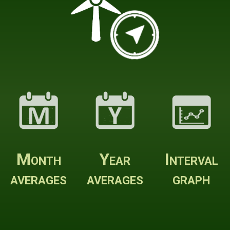
Month
Year
Interval
averages
averages
graph