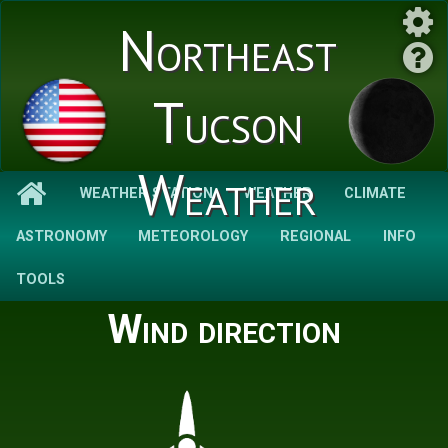
Northeast
Tucson
Weather
WEATHER STATION
WEATHER
CLIMATE
ASTRONOMY
METEOROLOGY
REGIONAL
INFO
TOOLS
Wind direction