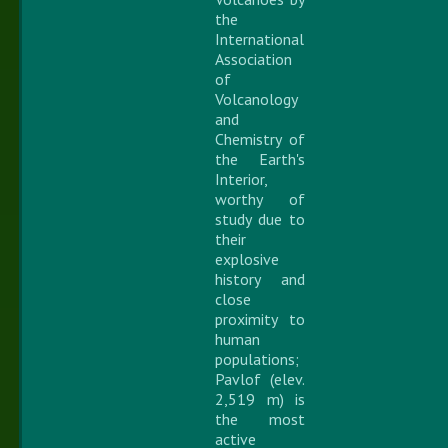
the
International
Association
of
Volcanology
and
Chemistry of
the Earth's
Interior,
worthy of
study due to
their
explosive
history and
close
proximity to
human
populations;
Pavlof (elev.
2,519 m) is
the most
active