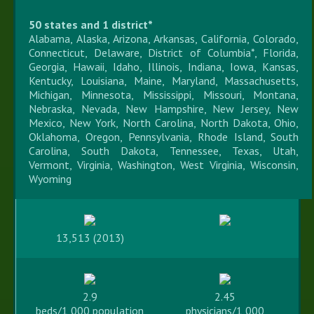
50 states and 1 district*
Alabama, Alaska, Arizona, Arkansas, California, Colorado,
Connecticut, Delaware, District of Columbia*, Florida,
Georgia, Hawaii, Idaho, Illinois, Indiana, Iowa, Kansas,
Kentucky, Louisiana, Maine, Maryland, Massachusetts,
Michigan, Minnesota, Mississippi, Missouri, Montana,
Nebraska, Nevada, New Hampshire, New Jersey, New
Mexico, New York, North Carolina, North Dakota, Ohio,
Oklahoma, Oregon, Pennsylvania, Rhode Island, South
Carolina, South Dakota, Tennessee, Texas, Utah,
Vermont, Virginia, Washington, West Virginia, Wisconsin,
Wyoming
13,513 (2013)
2.9
2.45
beds/1,000 population
physicians/1,000