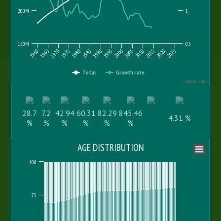
200M
1
150M
0.5
1960
1975
1995
2015
2010
1970
1990
1985
2005
2025
1965
1980
2000
2020
Total
Growth rate
Highcharts.com
28.7
7.2
42.94
60.31
82.29
845.46
4.31 %
%
%
%
%
%
%
AGE DISTRIBUTION
100
75