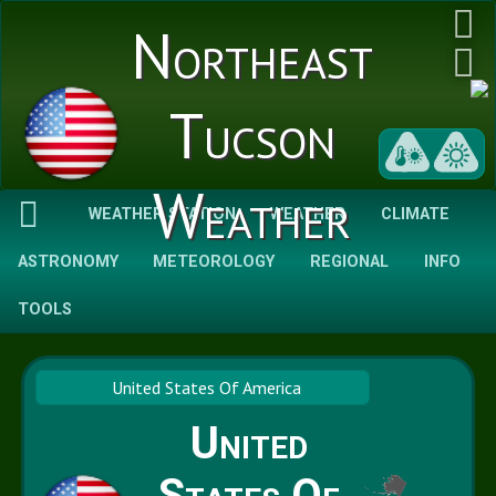
Northeast
Tucson
Weather
WEATHER STATION
WEATHER
CLIMATE
ASTRONOMY
METEOROLOGY
REGIONAL
INFO
TOOLS
United States Of America
United
States Of