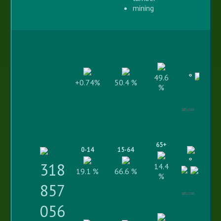
mining
49.6
+0.74%
50.4 %
%
Highcharts.com
65+
0-14
15-64
318
14.4
19.1 %
66.6 %
%
857
Highcharts.com
056