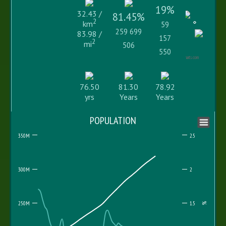
19%
32.43 /
81.45%
2
km
59
259 699
83.98 /
157
2
mi
506
550
Highcharts.com
76.50
81.30
78.92
yrs
Years
Years
POPULATION
350M
2.5
300M
2
250M
1.5
%