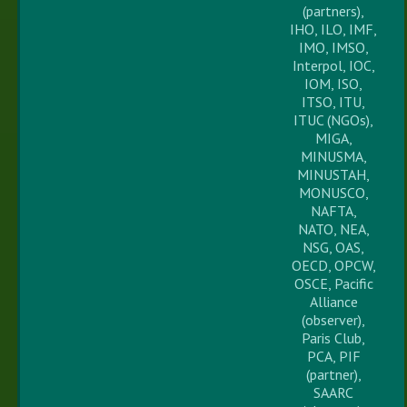
(partners),
IHO, ILO, IMF,
IMO, IMSO,
Interpol, IOC,
IOM, ISO,
ITSO, ITU,
ITUC (NGOs),
MIGA,
MINUSMA,
MINUSTAH,
MONUSCO,
NAFTA,
NATO, NEA,
NSG, OAS,
OECD, OPCW,
OSCE, Pacific
Alliance
(observer),
Paris Club,
PCA, PIF
(partner),
SAARC