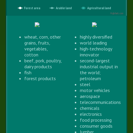
Forest area
Arable land
Agricultural land
Highcharts.com
wheat, corn, other
highly diversified
grains, fruits,
world leading
vegetables,
high-technology
cotton
innovator
beef, pork, poultry,
second-largest
dairy products
industrial output in
fish
the world;
forest products
petroleum
steel
motor vehicles
aerospace
telecommunications
chemicals
electronics
food processing
consumer goods
lumber