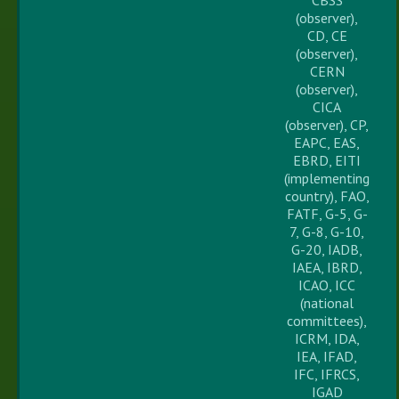
(observer),
CD, CE
(observer),
CERN
(observer),
CICA
(observer), CP,
EAPC, EAS,
EBRD, EITI
(implementing
country), FAO,
FATF, G-5, G-
7, G-8, G-10,
G-20, IADB,
IAEA, IBRD,
ICAO, ICC
(national
committees),
ICRM, IDA,
IEA, IFAD,
IFC, IFRCS,
IGAD