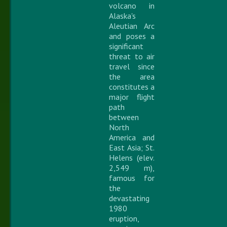
volcano in
Alaska's
Aleutian Arc
and poses a
significant
threat to air
travel since
the area
constitutes a
major flight
path
between
North
America and
East Asia; St.
Helens (elev.
2,549 m),
famous for
the
devastating
1980
eruption,