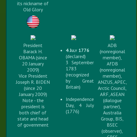
its nickname of
Old Glory
President
ADB
4 July 1776
Barack H.
(nonregional
(declared)
OBAMA (since
member),
3 September
20 January
AfDB
1783
2009)
(nonregional
(recognized
Vice President
member),
by Great
Joseph R. BIDEN
ANZUS, APEC,
Britain)
(since 20
Arctic Council,
January 2009)
ARF, ASEAN
Independence
Note - the
(dialogue
Day, 4 July
president is
partner),
(1776)
both chief of
Australia
state and head
Group, BIS,
of government
BSEC
(observer),
CBSS