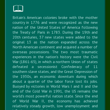
Britain's American colonies broke with the mother
country in 1776 and were recognized as the new
nation of the United States of America following
the Treaty of Paris in 1783. During the 19th and
20th centuries, 37 new states were added to the
original 13 as the nation expanded across the
North American continent and acquired a number of
overseas possessions. The two most traumatic
experiences in the nation's history were the Civil
War (1861-65), in which a northern Union of states
defeated a secessionist Confederacy of 11
southern slave states, and the Great Depression of
the 1930s, an economic downturn during which
about a quarter of the labor force lost its jobs.
Buoyed by victories in World Wars I and II and the
end of the Cold War in 1991, the US remains the
world's most powerful nation state. Since the end
of World War II, the economy has achieved
relatively steady growth, low unemployment and