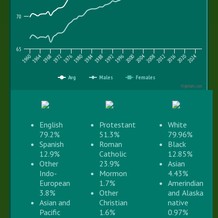
70
65
1996
2012
1964
1980
2016
1984
2000
1968
2020
1988
2004
1972
2008
2024
1976
1992
1960
Avg
Males
Females
Highcharts.com
English
Protestant
White
79.2%
51.3%
79.96%
Spanish
Roman
Black
12.9%
Catholic
12.85%
Other
23.9%
Asian
Indo-
Mormon
4.43%
European
1.7%
Amerindian
3.8%
Other
and Alaska
Asian and
Christian
native
Pacific
1.6%
0.97%