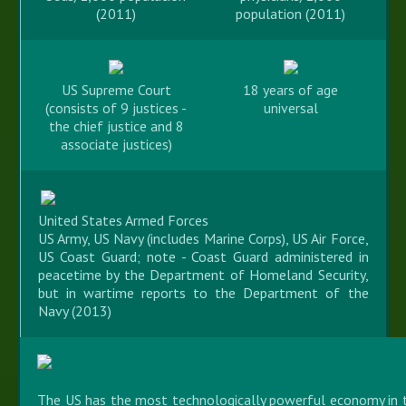
(2011)
population (2011)
US Supreme Court
18 years of age
(consists of 9 justices -
universal
the chief justice and 8
associate justices)
United States Armed Forces
US Army, US Navy (includes Marine Corps), US Air Force,
US Coast Guard; note - Coast Guard administered in
peacetime by the Department of Homeland Security,
but in wartime reports to the Department of the
Navy (2013)
The US has the most technologically powerful economy in t