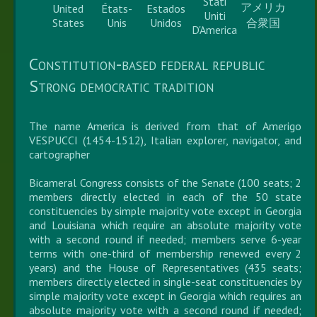
Stati
アメリカ
United
États-
Estados
Uniti
States
Unis
Unidos
合衆国
D'America
Constitution-based federal republic
Strong democratic tradition
The name America is derived from that of Amerigo
VESPUCCI (1454-1512), Italian explorer, navigator, and
cartographer
Bicameral Congress consists of the Senate (100 seats; 2
members directly elected in each of the 50 state
constituencies by simple majority vote except in Georgia
and Louisiana which require an absolute majority vote
with a second round if needed; members serve 6-year
terms with one-third of membership renewed every 2
years) and the House of Representatives (435 seats;
members directly elected in single-seat constituencies by
simple majority vote except in Georgia which requires an
absolute majority vote with a second round if needed;