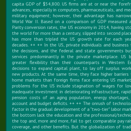
capita GDP of $54,800. US firms are at or near the forefr
advances, especially in computers, pharmaceuticals, and med
military equipment; however, their advantage has narrow
World War II. Based on a comparison of GDP measured a
Parity conversion rates, the US economy in 2014, having sto
the world for more than a century, slipped into second plac
has more than tripled the US growth rate for each yea
decades. ++ ++ In the US, private individuals and busines
the decisions, and the federal and state governments b
services predominantly in the private marketplace. US b
greater flexibility than their counterparts in Western 
decisions to expand capital plant, to lay off surplus wor
new products. At the same time, they face higher barriers t
home markets than foreign firms face entering US marke
problems for the US include stagnation of wages for low
inadequate investment in deteriorating infrastructure, rapid
pension costs of an aging population, energy shortages, 
account and budget deficits. ++ ++ The onrush of technolog
factor in the gradual development of a "two-tier" labor mar
the bottom lack the education and the professional/technica
the top and, more and more, fail to get comparable pay rais
coverage, and other benefits. But the globalization of trad