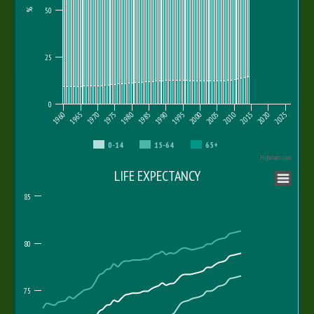
50
%
25
0
1960
1965
1970
1975
1980
1985
1990
1995
2000
2005
2010
2015
2020
2025
0-14
15-64
65+
Highcharts.com
LIFE EXPECTANCY
85
80
75