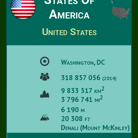
America
United States
Washington, DC
318 857 056
(2014)
2
9 833 517 km
2
3 796 741 mi
6 190 m
20 308 ft
Denali (Mount McKinley)