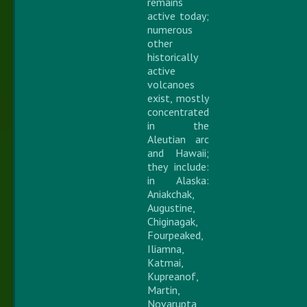
remains
active today;
numerous
other
historically
active
volcanoes
exist, mostly
concentrated
in the
Aleutian arc
and Hawaii;
they include:
in Alaska:
Aniakchak,
Augustine,
Chiginagak,
Fourpeaked,
Iliamna,
Katmai,
Kupreanof,
Martin,
Novarupta,