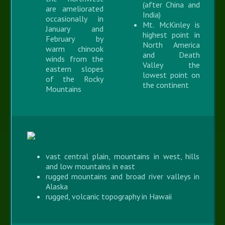
(after China and
are ameliorated
India)
occasionally in
Mt. McKinley is
January and
highest point in
February by
North America
warm chinook
and Death
winds from the
Valley the
eastern slopes
lowest point on
of the Rocky
the continent
Mountains
vast central plain, mountains in west, hills
and low mountains in east
rugged mountains and broad river valleys in
Alaska
rugged, volcanic topography in Hawaii