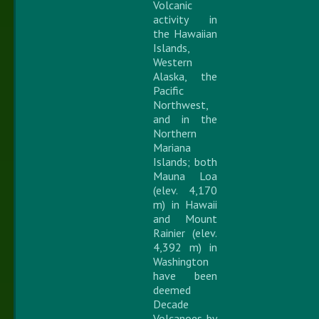
Volcanic
activity in
the Hawaiian
Islands,
Western
Alaska, the
Pacific
Northwest,
and in the
Northern
Mariana
Islands; both
Mauna Loa
(elev. 4,170
m) in Hawaii
and Mount
Rainier (elev.
4,392 m) in
Washington
have been
deemed
Decade
Volcanoes by