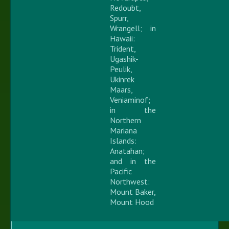
Redoubt,
Spurr,
Wrangell; in
Hawaii:
Trident,
Ugashik-
Peulik,
Ukinrek
Maars,
Veniaminof;
in the
Northern
Mariana
Islands:
Anatahan;
and in the
Pacific
Northwest:
Mount Baker,
Mount Hood