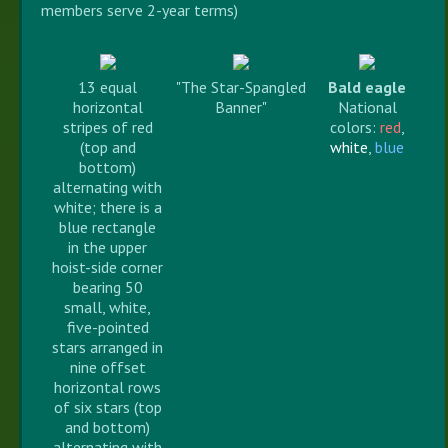
members serve 2-year terms)
13 equal
"The Star-Spangled
Bald eagle
horizontal
Banner"
National
stripes of red
colors:
red
,
(top and
white
,
blue
bottom)
alternating with
white; there is a
blue rectangle
in the upper
hoist-side corner
bearing 50
small, white,
five-pointed
stars arranged in
nine offset
horizontal rows
of six stars (top
and bottom)
alternating with