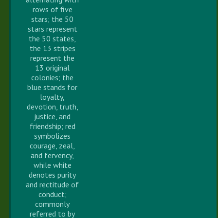
rows of five
stars; the 50
stars represent
the 50 states,
the 13 stripes
represent the
13 original
colonies; the
blue stands for
loyalty,
devotion, truth,
justice, and
friendship; red
symbolizes
courage, zeal,
and fervency,
while white
denotes purity
and rectitude of
conduct;
commonly
referred to by