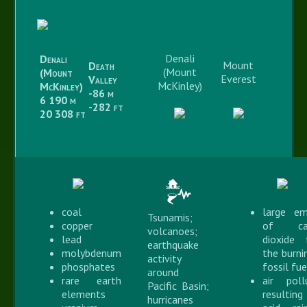
Denali
Denali
Mount
Death
(Mount
(Mount
Everest
Valley
McKinley)
McKinley)
-86 m
6 190 m
-282 ft
20 308 ft
coal
large em
Tsunamis;
copper
of ca
volcanoes;
lead
dioxide
earthquake
molybdenum
the burni
activity
phosphates
fossil fue
around
rare earth
air poll
Pacific Basin;
elements
resulti
hurricanes