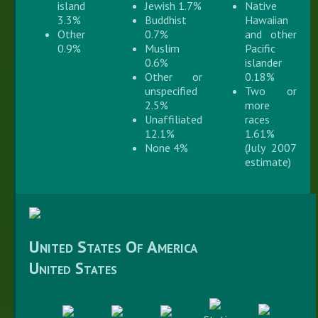
island
Jewish 1.7%
Native
3.3%
Buddhist
Hawaiian
Other
0.7%
and other
0.9%
Muslim
Pacific
0.6%
islander
Other or
0.18%
unspecified
Two or
2.5%
more
Unaffiliated
races
12.1%
1.61%
None 4%
(July 2007
estimate)
United States Of America
United States