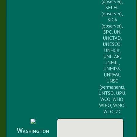
(observer),
SELEC
(observer),
SICA
(observer),
SPC, UN,
UNCTAD,
UNESCO,
UNHCR,
UNITAR,
UNMIL,
UNMISS,
UNRWA,
UNSC
(permanent),
UNTSO, UPU,
WCO, WHO,
WIPO, WMO,
WTO, ZC
Washington