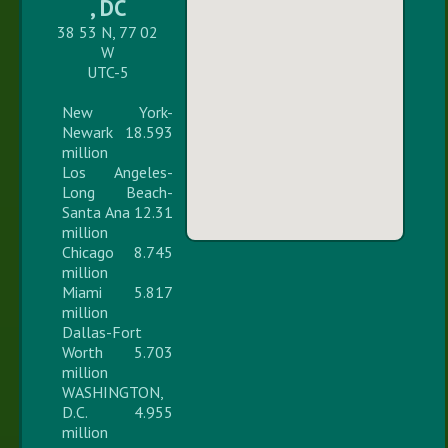
, DC
38 53 N, 77 02
W
UTC-5
New York-
Newark 18.593
million
Los Angeles-
Long Beach-
Santa Ana 12.31
million
Chicago 8.745
million
Miami 5.817
million
Dallas-Fort
Worth 5.703
million
WASHINGTON,
D.C. 4.955
million