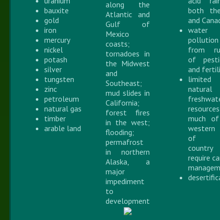
uranium
acid ra
along the
bauxite
both th
Atlantic and
gold
and Cana
Gulf of
iron
water
Mexico
mercury
pollution
coasts;
nickel
from ru
tornadoes in
potash
of pesti
the Midwest
silver
and fertil
and
tungsten
limited
Southeast;
zinc
natural
mud slides in
petroleum
freshwat
California;
natural gas
resourc
forest fires
timber
much of
in the west;
arable land
western
flooding;
of 
permafrost
country
in northern
require c
Alaska, a
managem
major
desertifi
impediment
to
development