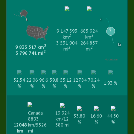
Water area
9 147 593
685 924
2
2
km
km
3 531 904
264 837
Land area
2
9 833 517 km
2
2
mi
mi
2
3 796 741 mi
Highcharts.com
32.54
22.06
96.6
39.8
55.12
127.84
70.24
1.93 %
%
%
%
%
%
%
%
Canada
19 924
33.80
16.60
44.30
8893
km/12
%
%
%
12048
km/5526
380 mi
km
mi