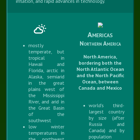
inflation, and rapid advances in technology.
Americas
Northern America
mostly
temperate, but
North America,
tropical in
bordering both the
Hawaii and
North Atlantic Ocean
Florida, arctic in
and the North Pacific
Alaska, semiarid
Ocean, between
in the great
Canada and Mexico
plains west of
the Mississippi
River, and arid in
world's third-
the Great Basin
largest country
of the
by size (after
southwest
Russia and
low winter
Canada) and by
temperatures in
population
the northwest