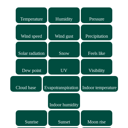
Temperature
Humidity
Pressure
Wind speed
Wind gust
Precipitation
Solar radiation
Snow
Feels like
Dew point
UV
Visibility
Cloud base
Evapotranspiration
Indoor temperature
Indoor humidity
Sunrise
Sunset
Moon rise