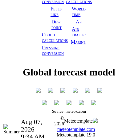
conversion
calculations
Feels
World
like
time
Dew
Api
point
Air
Cloud
traffic
calculations
Marine
Pressure
conversion
Global forecast model
Source: meteox.com
©
Aug 07,
Meteotemplate
2026
2026
meteotemplate.com
Meteotemplate 19.0
9:34 AM