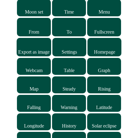
Moon set
Time
Menu
From
To
Fullscreen
Export as image
Settings
Homepage
Webcam
Table
Graph
Map
Steady
Rising
Falling
Warning
Latitude
Longitude
History
Solar eclipse