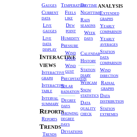
Weather
analysis
Gauges
Temperature
Daytime
Station
Current
Feels
Nighttime
Extended
data
like
graphs
Rain
Live
Dew
seasons
Yearly
gauges
point
comparison
Week
Live
Humidity
days
Yearly
data
averages
Pressure
display
Station
Wind
Calendar
Interactive
data
speed
History
comparison
views
Wind
Station
Wind
gust
Interactive
diary
direction
graph
Precipitation
Webcam
Radial
Interactive
Solar
graphs
Snow
table
radiation
statistics
Data
Interval
Degree
distribution
Data
summary
days
quality
Station
Reports
Growing
check
extremes
degree
Reports
days
Trends
Deviations
Trends