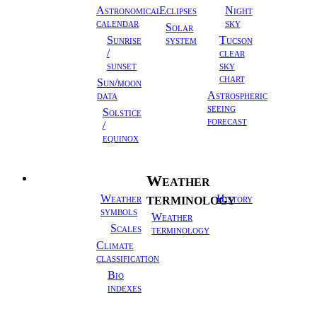
Astronomical
Eclipses
Night
calendar
sky
Solar
Sunrise
system
Tucson
/
clear
sunset
sky
chart
Sun/moon
data
Astrospheric
seeing
Solstice
forecast
/
equinox
Weather
Meteorology
terminology
Weather
History
symbols
Weather
Scales
terminology
Climate
classification
Bio
indexes