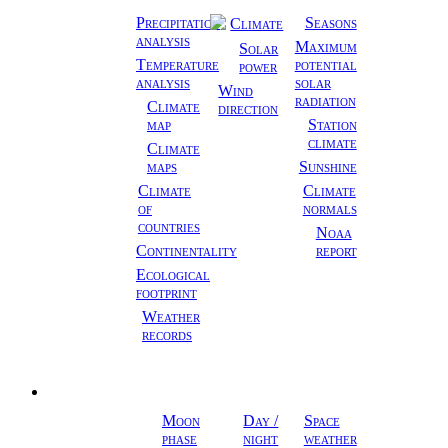
Climate
Precipitation
Seasons
Climate
analysis
Maximum
Solar
Temperature
potential
power
analysis
solar
Wind
radiation
Climate
direction
map
Station
climate
Climate
maps
Sunshine
Climate
Climate
of
normals
countries
Noaa
Continentality
report
Ecological
footprint
Weather
records
Astronomy
Moon
Day /
Space
phase
night
weather