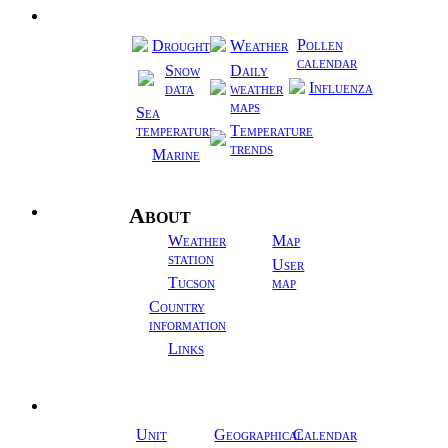
Regional
Pollen
Drought
Weather
calendar
Snow
Daily
Influenza
data
weather
maps
Sea
temperature
Temperature
trends
Marine
About
Info
Weather
Map
station
User
Tucson
map
Country
information
Links
Tools
Unit
Geographical
Calendar