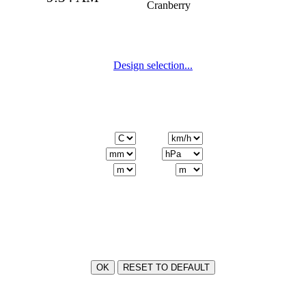
Cranberry
Design
Design selection...
Units
Language
Icons