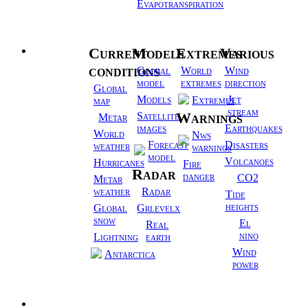
Evapotranspiration
Current
Models
Extremes
Various
Weather
conditions
Global
World
Wind
model
extremes
direction
Global
Models
Jet
Extremes
map
stream
Warnings
Satellite
Metar
images
Earthquakes
World
Nws
Forecast
Disasters
weather
warnings
model
Volcanoes
Hurricanes
Fire
Radar
danger
CO2
Metar
weather
Radar
Tide
heights
Global
Grlevelx
snow
El
Real
nino
Lightning
earth
Wind
Antarctica
power