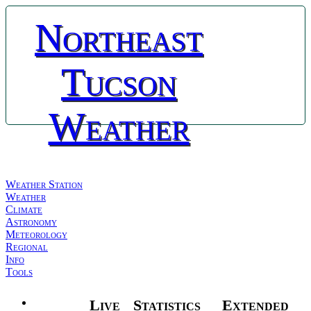
Northeast
Tucson
Weather
Weather Station
Weather
Climate
Astronomy
Meteorology
Regional
Info
Tools
Live
Statistics
Extended