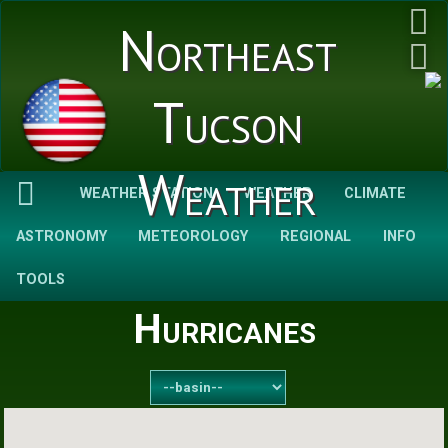
Northeast
Tucson
Weather
WEATHER STATION
WEATHER
CLIMATE
ASTRONOMY
METEOROLOGY
REGIONAL
INFO
TOOLS
Hurricanes